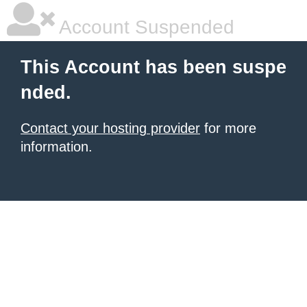
Account Suspended
This Account has been suspe
nded.
Contact your hosting provider
for more
information.