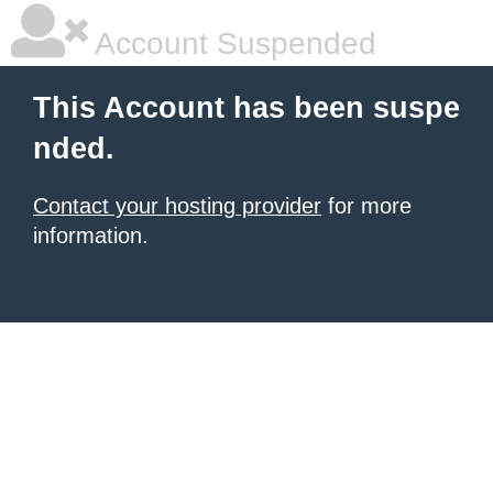
Account Suspended
This Account has been suspe
nded.
Contact your hosting provider
for more
information.